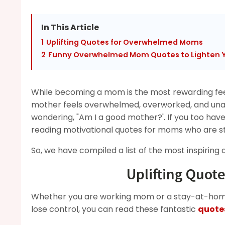
In This Article
1
Uplifting Quotes for Overwhelmed Moms
2
Funny Overwhelmed Mom Quotes to Lighten 
While becoming a mom is the most rewarding fee
mother feels overwhelmed, overworked, and unap
wondering, "Am I a good mother?'. If you too have 
reading motivational quotes for moms who are st
So, we have compiled a list of the most inspiring
Uplifting Quo
Whether you are working mom or a stay-at-home
lose control, you can read these fantastic
quote