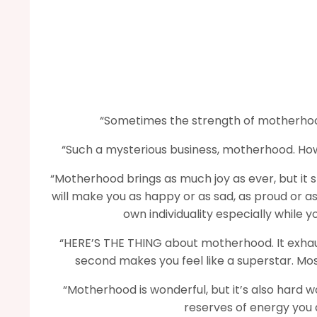
“Sometimes the strength of motherhood
“Such a mysterious business, motherhood. Ho
“Motherhood brings as much joy as ever, but it s
will make you as happy or as sad, as proud or as 
own individuality especially while 
“HERE’S THE THING about motherhood. It exhausts
second makes you feel like a superstar. Most
“Motherhood is wonderful, but it’s also hard w
reserves of energy you