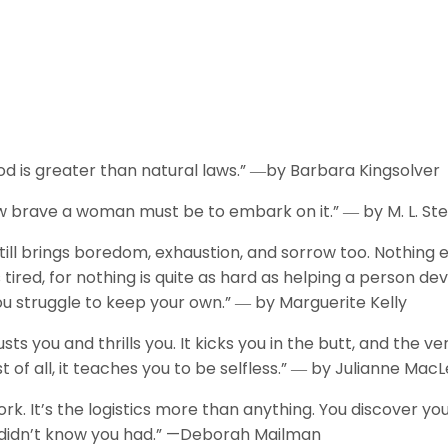
 is greater than natural laws.” ―by Barbara Kingsolver
w brave a woman must be to embark on it.” ― by M. L. S
till brings boredom, exhaustion, and sorrow too. Nothing 
tired, for nothing is quite as hard as helping a person dev
you struggle to keep your own.” ― by Marguerite Kelly
 you and thrills you. It kicks you in the butt, and the ve
 of all, it teaches you to be selfless.” ― by Julianne Mac
ork. It’s the logistics more than anything. You discover yo
 didn’t know you had.” —Deborah Mailman