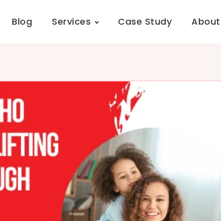
Blog
Services
Case Study
About