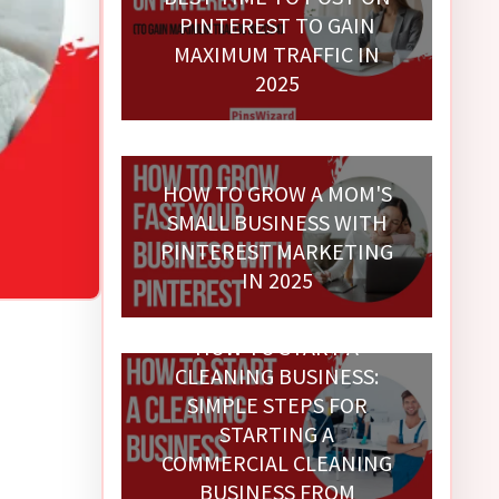
PINTEREST TO GAIN
MAXIMUM TRAFFIC IN
2025
HOW TO GROW A MOM'S
SMALL BUSINESS WITH
PINTEREST MARKETING
IN 2025
HOW TO START A
CLEANING BUSINESS:
SIMPLE STEPS FOR
STARTING A
COMMERCIAL CLEANING
BUSINESS FROM