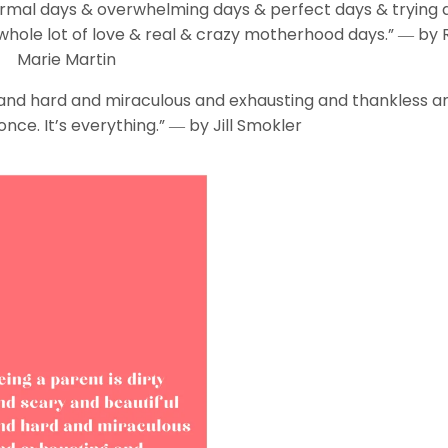
mal days & overwhelming days & perfect days & trying 
hole lot of love & real & crazy motherhood days.” ― by 
Marie Martin
l and hard and miraculous and exhausting and thankless an
 once. It’s everything.” ― by Jill Smokler