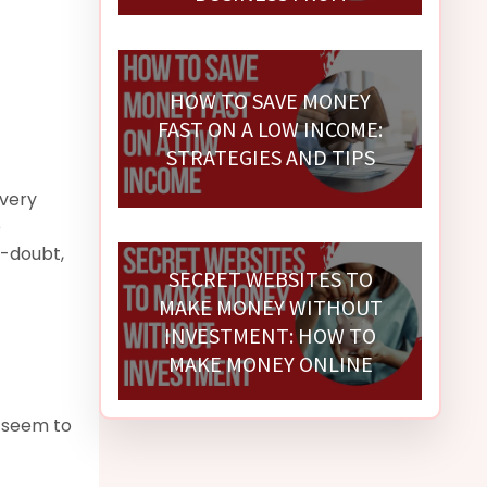
SCRATCH
HOW TO SAVE MONEY
FAST ON A LOW INCOME:
STRATEGIES AND TIPS
Every
p
f-doubt,
SECRET WEBSITES TO
MAKE MONEY WITHOUT
INVESTMENT: HOW TO
MAKE MONEY ONLINE
 seem to