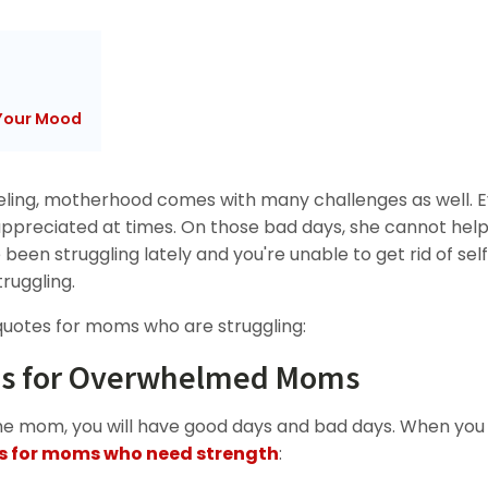
Your Mood
ling, motherhood comes with many challenges as well. 
preciated at times. On those bad days, she cannot hel
been struggling lately and you're unable to get rid of sel
ruggling.
 quotes for moms who are struggling:
tes for Overwhelmed Moms
 mom, you will have good days and bad days. When you
s for moms who need strength
: