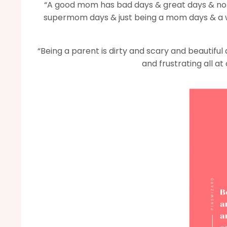
“A good mom has bad days & great days & nor
supermom days & just being a mom days & a w
“Being a parent is dirty and scary and beautifu
and frustrating all at