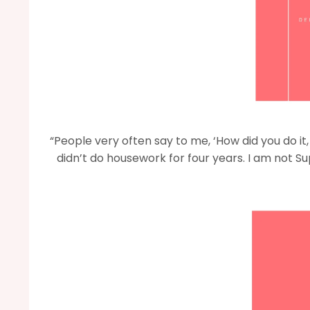
“People very often say to me, ‘How did you do it
didn’t do housework for four years. I am not S