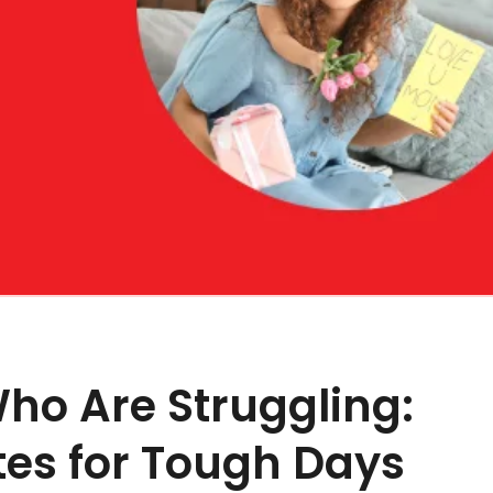
ho Are Struggling:
tes for Tough Days