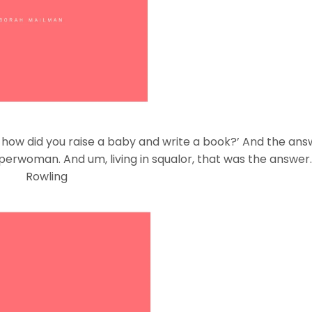
, how did you raise a baby and write a book?’ And the answe
uperwoman. And um, living in squalor, that was the answer.
Rowling