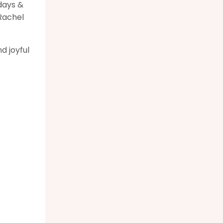
days &
Rachel
d joyful