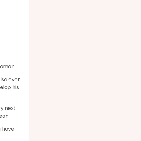
tedman
else ever
elop his
ry next
Lean
u have