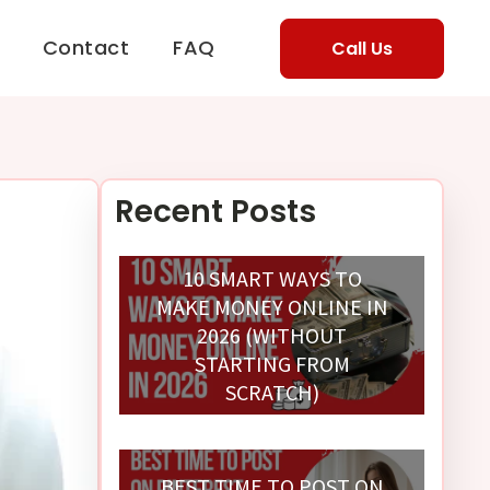
Contact
FAQ
Call Us
Recent Posts
10 SMART WAYS TO
MAKE MONEY ONLINE IN
2026 (WITHOUT
STARTING FROM
SCRATCH)
BEST TIME TO POST ON