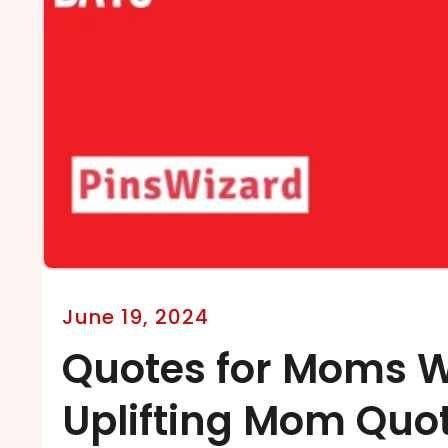
June 19, 2024
Quotes for Moms W
Uplifting Mom Quo