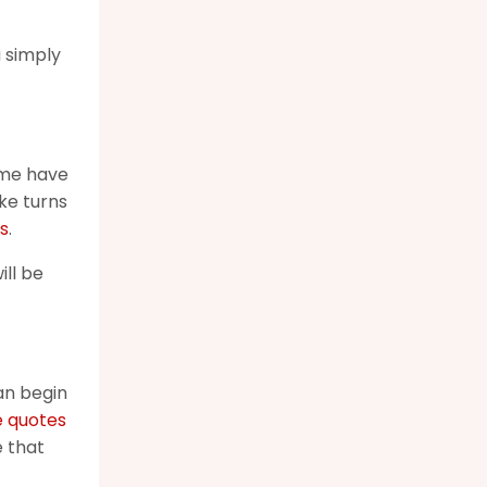
u simply
ome have
ke turns
s
.
ill be
an begin
e quotes
e that