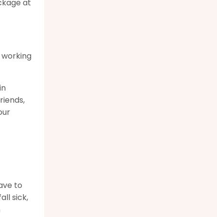
ckage at
e working
in
riends,
our
ave to
ll sick,
h