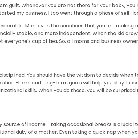
from guilt. Whenever you are not there for your baby, yo
tarted my business, I too went through a phase of self-lo
iserable. Moreover, the sacrifices that you are making n
ancially stable, and more independent. When the kid grow
 not everyone's cup of tea. So, all moms and business owne
 disciplined. You should have the wisdom to decide when t
he short-term and long-term goals will help you stay focuse
ational skills. When you do these, you will be surprised 
y source of income - taking occasional breaks is crucial t
ional duty of a mother. Even taking a quick nap when you