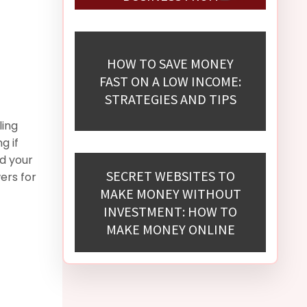
SCRATCH
HOW TO SAVE MONEY
FAST ON A LOW INCOME:
STRATEGIES AND TIPS
ling
g if
d your
SECRET WEBSITES TO
ers for
MAKE MONEY WITHOUT
INVESTMENT: HOW TO
MAKE MONEY ONLINE