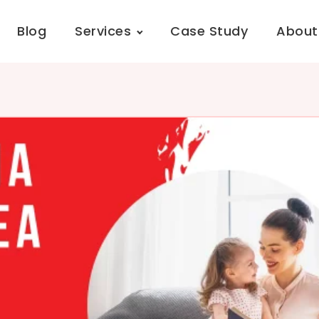
Blog
Services
Case Study
About