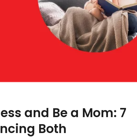
ness and Be a Mom: 7
ancing Both