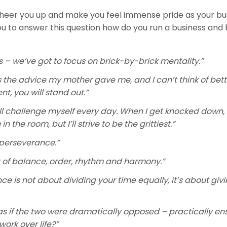
cheer you up and make you feel immense pride as your bus
u to answer this question how do you run a business and 
 – we’ve got to focus on brick-by-brick mentality.”
s the advice my mother gave me, and I can’t think of bett
nt, you will stand out.”
. I’ll challenge myself every day. When I get knocked down, I
the room, but I’ll strive to be the grittiest.”
 perseverance.”
ut of balance, order, rhythm and harmony.”
e is not about dividing your time equally, it’s about giv
as if the two were dramatically opposed – practically en
work over life?”