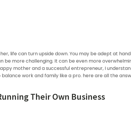
, life can turn upside down. You may be adept at hand
 be more challenging. It can be even more overwhelmin
 happy mother and a successful entrepreneur, I understan
to balance work and family like a pro. here are all the answ
 Running Their Own Business