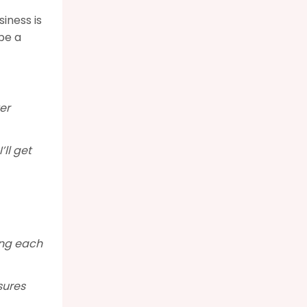
iness is
be a
er
’ll get
ing each
sures