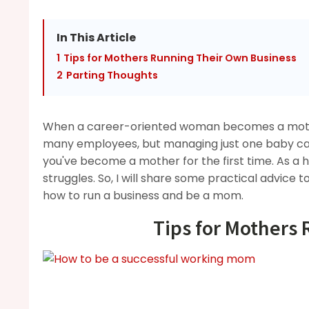
In This Article
1
Tips for Mothers Running Their Own Business
2
Parting Thoughts
When a career-oriented woman becomes a mother
many employees, but managing just one baby can
you've become a mother for the first time. As a
struggles. So, I will share some practical advice 
how to run a business and be a mom.
Tips for Mothers