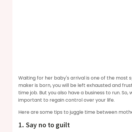
Waiting for her baby's arrival is one of the most
maker is born, you will be left exhausted and frus
time job. But you also have a business to run. So, 
important to regain control over your life.
Here are some tips to juggle time between mother
1. Say no to guilt