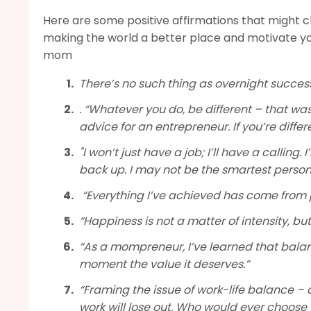
Here are some positive affirmations that might 
making the world a better place and motivate yo
mom
There’s no such thing as overnight success
. “Whatever you do, be different – that wa
advice for an entrepreneur. If you’re differe
"I won’t just have a job; I’ll have a calling
back up. I may not be the smartest person in 
“Everything I’ve achieved has come from
“Happiness is not a matter of intensity, b
“As a mompreneur, I’ve learned that balanc
moment the value it deserves.”
“Framing the issue of work-life balance – 
work will lose out. Who would ever choose 