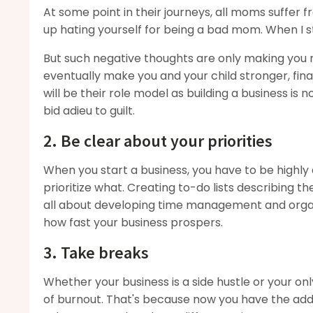
At some point in their journeys, all moms suffer 
up hating yourself for being a bad mom. When I s
But such negative thoughts are only making you m
eventually make you and your child stronger, fin
will be their role model as building a business is
bid adieu to guilt.
2. Be clear about your priorities
When you start a business, you have to be highly
prioritize what. Creating to-do lists describing t
all about developing time management and organiz
how fast your business prospers.
3. Take breaks
Whether your business is a side hustle or your onl
of burnout. That's because now you have the addit