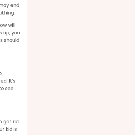
u may end
athing.
ow will
s up, you
rs should
o
d. It's
to see
o get rid
r kid is