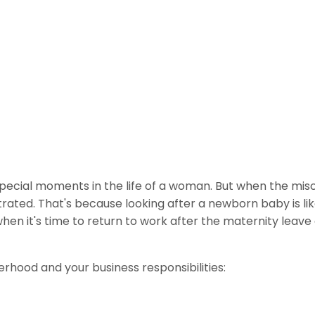
 special moments in the life of a woman. But when the mis
trated. That's because looking after a newborn baby is like
when it's time to return to work after the maternity leave e
hood and your business responsibilities: