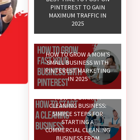
PINTEREST TO GAIN
MAXIMUM TRAFFIC IN
2025
HOW TO GROW A MOM'S
SMALL BUSINESS WITH
PINTEREST MARKETING
IN 2025
HOW TO START A
CLEANING BUSINESS:
SIMPLE STEPS FOR
STARTING A
COMMERCIAL CLEANING
BUSINESS FROM