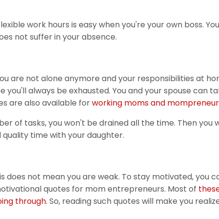
flexible work hours is easy when you're your own boss. Yo
es not suffer in your absence.
 you are not alone anymore and your responsibilities at h
se you'll always be exhausted. You and your spouse can ta
s are also available for
working moms and mompreneur
 of tasks, you won't be drained all the time. Then you w
 quality time with your daughter.
is does not mean you are weak. To stay motivated, you c
motivational quotes for mom entrepreneurs. Most of
thes
ing through.
So, reading such quotes will make you realiz