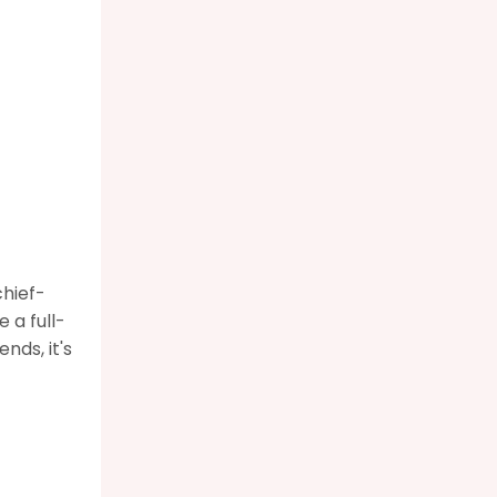
chief-
 a full-
nds, it's