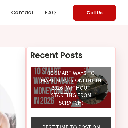
Contact
FAQ
Call Us
Recent Posts
10 SMART WAYS TO
MAKE MONEY ONLINE IN
2026 (WITHOUT
STARTING FROM
SCRATCH)
BEST TIME TO POST ON