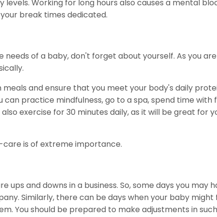
 levels. Working for long hours also causes a mental blo
 your break times dedicated.
 needs of a baby, don't forget about yourself. As you ar
ically.
ch meals and ensure that you meet your body's daily prote
u can practice mindfulness, go to a spa, spend time with f
so exercise for 30 minutes daily, as it will be great for y
-care is of extreme importance.
 are ups and downs in a business. So, some days you may h
ny. Similarly, there can be days when your baby might fa
hem. You should be prepared to make adjustments in suc