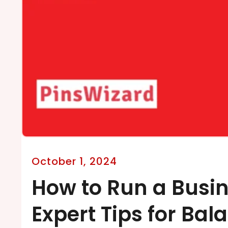
October 1, 2024
How to Run a Busi
Expert Tips for Bal