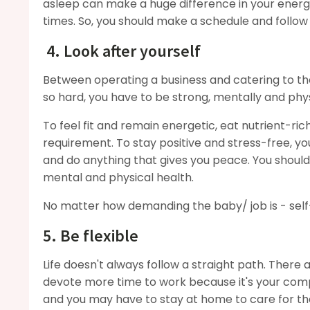
asleep can make a huge difference in your energy
times. So, you should make a schedule and follow
4. Look after yourself
Between operating a business and catering to the
so hard, you have to be strong, mentally and phys
To feel fit and remain energetic, eat nutrient-ri
requirement. To stay positive and stress-free, yo
and do anything that gives you peace. You should al
mental and physical health.
No matter how demanding the baby/ job is - self
5. Be flexible
Life doesn't always follow a straight path. There
devote more time to work because it's your compa
and you may have to stay at home to care for t