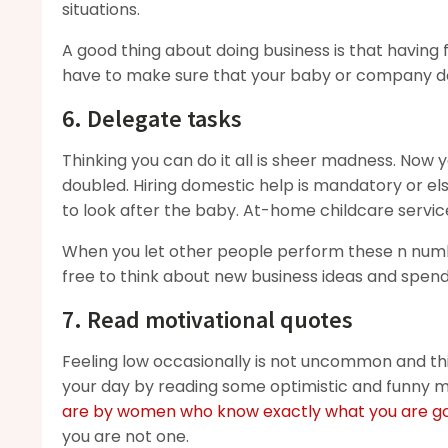
situations.
A good thing about doing business is that having 
have to make sure that your baby or company do
6. Delegate tasks
Thinking you can do it all is sheer madness. Now
doubled. Hiring domestic help is mandatory or el
to look after the baby. At-home childcare service
When you let other people perform these n number
free to think about new business ideas and spend
7. Read motivational quotes
Feeling low occasionally is not uncommon and th
your day by reading some optimistic and funny 
are by women who know exactly what you are go
you are not one.