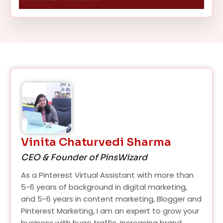
Vinita Chaturvedi Sharma
CEO & Founder of PinsWizard
As a Pinterest Virtual Assistant with more than
5-6 years of background in digital marketing,
and 5-6 years in content marketing, Blogger and
Pinterest Marketing, I am an expert to grow your
business with huge traffic, increasing brand