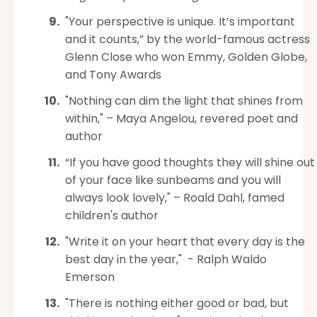
"Your perspective is unique. It’s important
and it counts,” by the world-famous actress
Glenn Close who won Emmy, Golden Globe,
and Tony Awards
"Nothing can dim the light that shines from
within," – Maya Angelou, revered poet and
author
“If you have good thoughts they will shine out
of your face like sunbeams and you will
always look lovely," – Roald Dahl, famed
children's author
"Write it on your heart that every day is the
best day in the year," - Ralph Waldo
Emerson
"There is nothing either good or bad, but