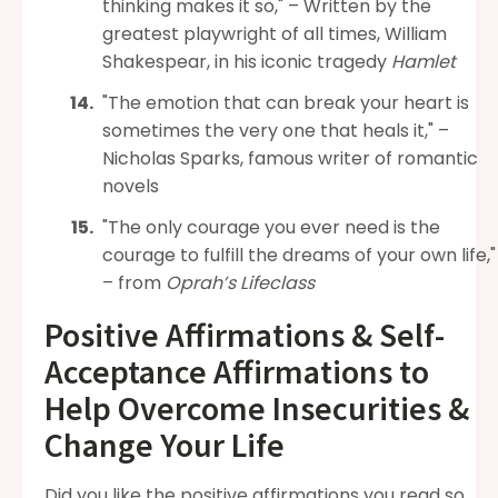
thinking makes it so," – Written by the
greatest playwright of all times, William
Shakespear, in his iconic tragedy
Hamlet
"The emotion that can break your heart is
sometimes the very one that heals it," –
Nicholas Sparks, famous writer of romantic
novels
"The only courage you ever need is the
courage to fulfill the dreams of your own life,"
– from
Oprah’s Lifeclass
Positive Affirmations & Self-
Acceptance Affirmations to
Help Overcome Insecurities &
Change Your Life
Did you like the positive affirmations you read so