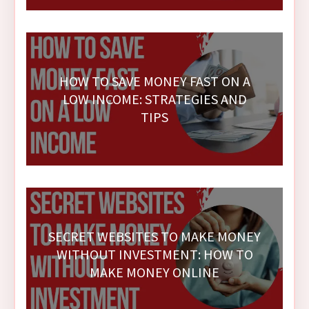
HOW TO SAVE MONEY FAST ON A
LOW INCOME: STRATEGIES AND
TIPS
SECRET WEBSITES TO MAKE MONEY
WITHOUT INVESTMENT: HOW TO
MAKE MONEY ONLINE