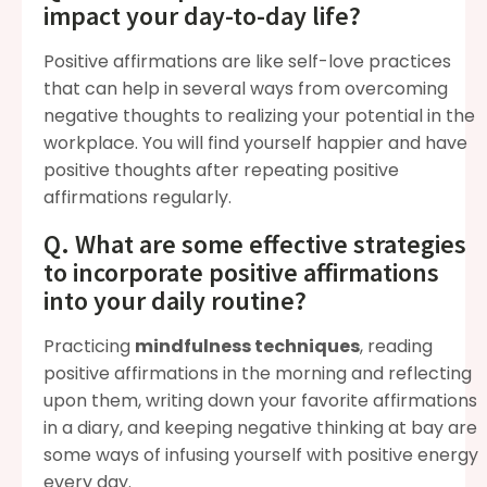
impact your day-to-day life?
Positive affirmations are like self-love practices
that can help in several ways from overcoming
negative thoughts to realizing your potential in the
workplace. You will find yourself happier and have
positive thoughts after repeating positive
affirmations regularly.
Q. What are some effective strategies
to incorporate positive affirmations
into your daily routine?
Practicing
mindfulness techniques
, reading
positive affirmations in the morning and reflecting
upon them, writing down your favorite affirmations
in a diary, and keeping negative thinking at bay are
some ways of infusing yourself with positive energy
every day.