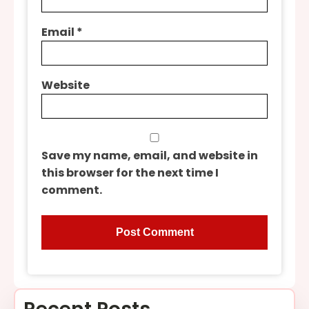
Email
*
Website
Save my name, email, and website in
this browser for the next time I
comment.