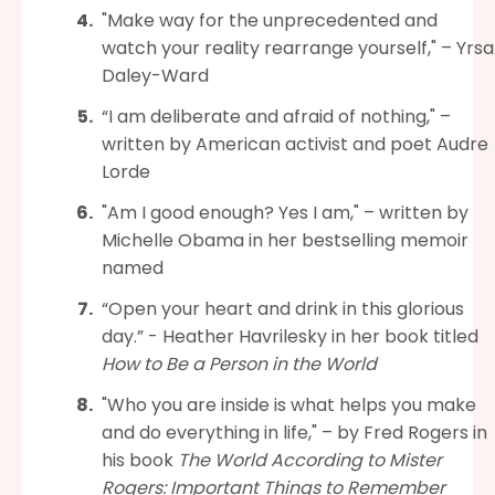
"Make way for the unprecedented and
watch your reality rearrange yourself," – Yrsa
Daley-Ward
“I am deliberate and afraid of nothing," –
written by American activist and poet Audre
Lorde
"Am I good enough? Yes I am," – written by
Michelle Obama in her bestselling memoir
named
“Open your heart and drink in this glorious
day.” - Heather Havrilesky in her book titled
How to Be a Person in the World
"Who you are inside is what helps you make
and do everything in life," – by Fred Rogers in
his book
The World According to Mister
Rogers: Important Things to Remember