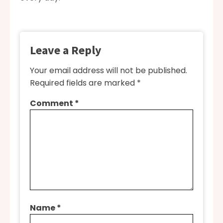
Leave a Reply
Your email address will not be published.
Required fields are marked
*
Comment
*
Name
*