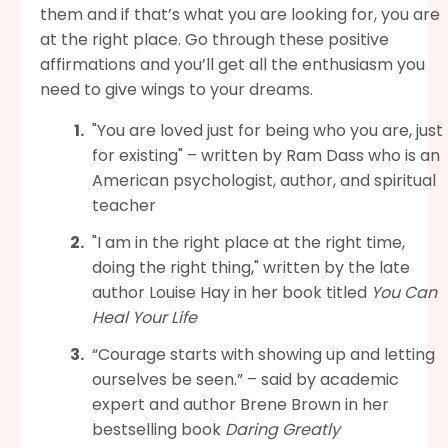
them and if that’s what you are looking for, you are
at the right place. Go through these positive
affirmations and you’ll get all the enthusiasm you
need to give wings to your dreams.
"You are loved just for being who you are, just
for existing" – written by Ram Dass who is an
American psychologist, author, and spiritual
teacher
"I am in the right place at the right time,
doing the right thing," written by the late
author Louise Hay in her book titled
You Can
Heal Your Life
“Courage starts with showing up and letting
ourselves be seen.” – said by academic
expert and author Brene Brown in her
bestselling book
Daring Greatly