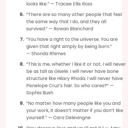
looks like.” — Tracee Ellis Ross
“There are so many other people that feel
the same way that I do, and they all
survived.” — Rowan Blanchard
“You have a right to the universe. You are
given that right simply by being born.”
— Shonda Rhimes
“This is me, whether I like it or not. I will never
be as tall as Gisele. I will never have bone
structure like Hilary Rhoda. I will never have
Penelope Cruz’s hair. So who cares?” —
Sophia Bush
“No matter how many people like you and
your work, it doesn’t matter if you don’t like
yourself.” — Cara Delevingne