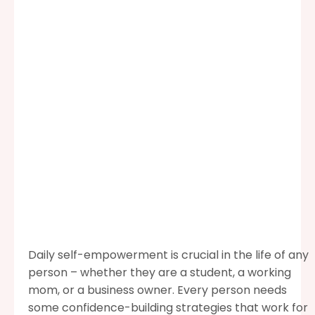
Daily self-empowerment is crucial in the life of any
person – whether they are a student, a working
mom, or a business owner. Every person needs
some confidence-building strategies that work for