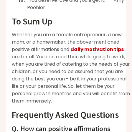
“You deserve love and you’ll get it.” — Amy
Poehler
To Sum Up
Whether you are a female entrepreneur, a new
mom, or a homemaker, the above-mentioned
positive affirmations and
daily motivation tips
are for all. You can read then while going to work,
when you are tired of catering to the needs of your
children, or you need to be assured that you are
doing the best you can - be it in your professional
life or your personal life. So, let them be your
personal growth mantras and you will benefit from
them immensely.
Frequently Asked Questions
Q. How can positive affirmations