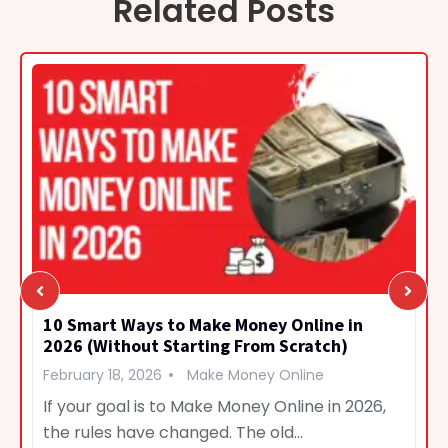
Related Posts
10 Smart Ways to Make Money Online in
2026 (Without Starting From Scratch)
February 18, 2026
Make Money Online
If your goal is to Make Money Online in 2026,
the rules have changed. The old…