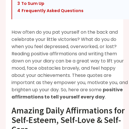
3
To Sum Up
4
Frequently Asked Questions
How often do you pat yourself on the back and
celebrate your little victories? What do you do
when you feel depressed, overworked, or lost?
Reading positive affirmations and writing them
down on your diary can be a great way to lift your
mood, face obstacles bravely, and feel happy
about your achievements. These quotes are
important as they empower you, motivate you, and
brighten up your day. So, here are some
positive
affirmations to tell yourself every day
.
Amazing Daily Affirmations for
Self-Esteem, Self-Love & Self-