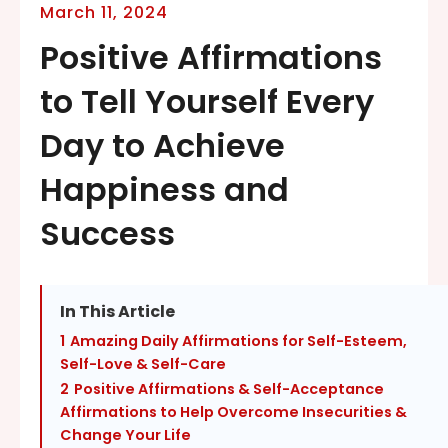
March 11, 2024
Positive Affirmations
to Tell Yourself Every
Day to Achieve
Happiness and
Success
In This Article
1
Amazing Daily Affirmations for Self-Esteem,
Self-Love & Self-Care
2
Positive Affirmations & Self-Acceptance
Affirmations to Help Overcome Insecurities &
Change Your Life