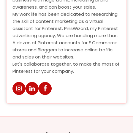
awareness, and can boost your sales.
My work life has been dedicated to researching
the skill of content marketing as a virtual
assistant for Pinterest. PinsWizard, my Pinterest
advertising agency, We are handling more than
5 dozen of Pinterest accounts for E Commerce
stores and Bloggers to increase online traffic
and sales on their websites.
Let's collaborate together, to make the most of
Pinterest for your company.