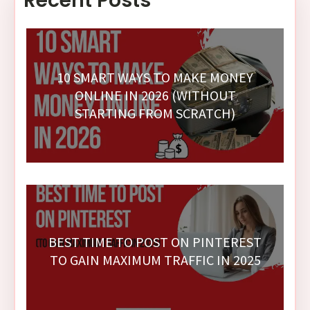
Recent Posts
10 SMART WAYS TO MAKE MONEY
ONLINE IN 2026 (WITHOUT
STARTING FROM SCRATCH)
BEST TIME TO POST ON PINTEREST
TO GAIN MAXIMUM TRAFFIC IN 2025