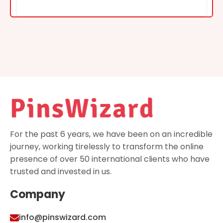
For the past 6 years, we have been on an incredible
journey, working tirelessly to transform the online
presence of over 50 international clients who have
trusted and invested in us.
Company
info@pinswizard.com