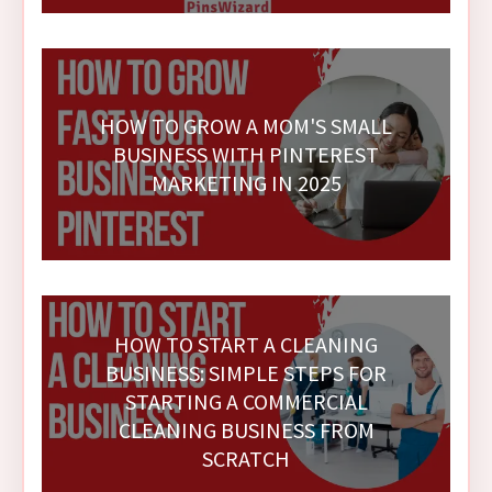
HOW TO GROW A MOM'S SMALL
BUSINESS WITH PINTEREST
MARKETING IN 2025
HOW TO START A CLEANING
BUSINESS: SIMPLE STEPS FOR
STARTING A COMMERCIAL
CLEANING BUSINESS FROM
SCRATCH