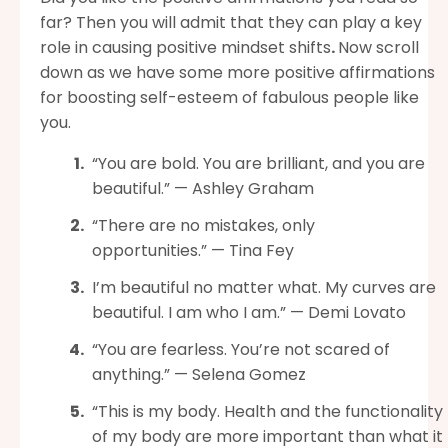
far? Then you will admit that they can play a key
role in causing positive mindset shifts
.
Now scroll
down as we have some more positive affirmations
for boosting self-esteem of fabulous people like
you.
“You are bold. You are brilliant, and you are
beautiful.” — Ashley Graham
“There are no mistakes, only
opportunities.” — Tina Fey
I’m beautiful no matter what. My curves are
beautiful. I am who I am.” — Demi Lovato
“You are fearless. You’re not scared of
anything.” — Selena Gomez
“This is my body. Health and the functionality
of my body are more important than what it