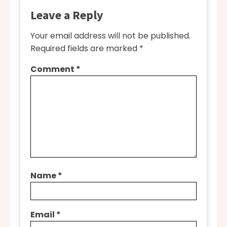
Leave a Reply
Your email address will not be published.
Required fields are marked
*
Comment
*
Name
*
Email
*