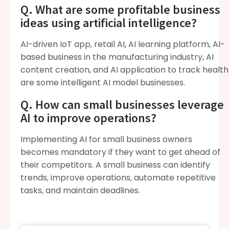
Q. What are some profitable business
ideas using artificial intelligence?
AI-driven IoT app, retail AI, AI learning platform, AI-
based business in the manufacturing industry, AI
content creation, and AI application to track health
are some intelligent AI model businesses.
Q. How can small businesses leverage
AI to improve operations?
Implementing AI for small business owners
becomes mandatory if they want to get ahead of
their competitors. A small business can identify
trends, improve operations, automate repetitive
tasks, and maintain deadlines.