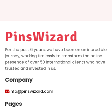
For the past 6 years, we have been on an incredible
journey, working tirelessly to transform the online
presence of over 50 international clients who have
trusted and invested in us.
Company
info@pinswizard.com
Pages