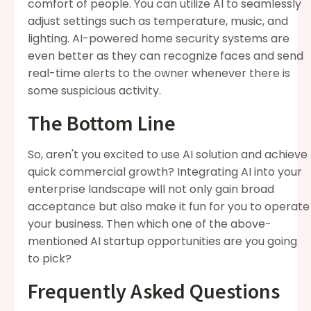
comfort of people. You can utilize AI to seamlessly
adjust settings such as temperature, music, and
lighting. AI-powered home security systems are
even better as they can recognize faces and send
real-time alerts to the owner whenever there is
some suspicious activity.
The Bottom Line
So, aren't you excited to use AI solution and achieve
quick commercial growth? Integrating AI into your
enterprise landscape will not only gain broad
acceptance but also make it fun for you to operate
your business. Then which one of the above-
mentioned
AI startup opportunities are you going
to pick?
Frequently Asked Questions