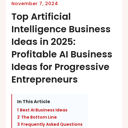
November 7, 2024
Top Artificial
Intelligence Business
Ideas in 2025:
Profitable AI Business
Ideas for Progressive
Entrepreneurs
In This Article
1
Best AI Business Ideas
2
The Bottom Line
3
Frequently Asked Questions