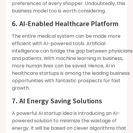
preferences of every shopper. Undoubtedly, this
business model too is worth considering.
6. AI-Enabled Healthcare Platform
The entire medical system can be made more
efficient with AI-powered tools. Artificial
intelligence can bridge the gap between physicians
and patients. With machine learning in business,
more human lives can be saved. Hence, AI in
healthcare startups is among the leading business
opportunities with fantastic prospects for fast
growth.
7. AI Energy Saving Solutions
A powerful AI startup idea is introducing an AI-
powered solution to minimize the wastage of
energy. It will be based on clever algorithms that