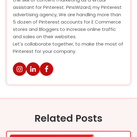
assistant for Pinterest. PinsWizard, my Pinterest
advertising agency, We are handling more than
5 dozen of Pinterest accounts for E Commerce
stores and Bloggers to increase online traffic
and sales on their websites.
Let's collaborate together, to make the most of
Pinterest for your company.
Related Posts