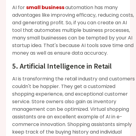
AI for
small business
automation has many
advantages like improving efficacy, reducing costs,
and generating profit. So, if you can create an AI
tool that automates multiple business processes,
many small businesses can be tempted by your AI
startup idea. That's because AI tools save time and
money as well as ensure data accuracy.
5. Artificial Intelligence in Retail
AI is transforming the retail industry and customers
couldn't be happier. They get a customized
shopping experience, and exceptional customer
service. Store owners also gain as inventory
management can be optimized. Virtual shopping
assistants are an excellent example of AI in e-
commerce innovation. Shopping assistants simply
keep track of the buying history and individual