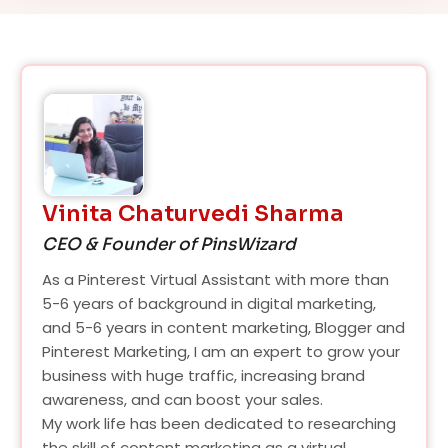
Vinita Chaturvedi Sharma
CEO & Founder of PinsWizard
As a Pinterest Virtual Assistant with more than
5-6 years of background in digital marketing,
and 5-6 years in content marketing, Blogger and
Pinterest Marketing, I am an expert to grow your
business with huge traffic, increasing brand
awareness, and can boost your sales.
My work life has been dedicated to researching
the skill of content marketing as a virtual