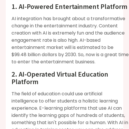
1. AI-Powered Entertainment Platform
AI integration has brought about a transformative
change in the entertainment industry. Content
creation with AI is extremely fun and the audience
engagement rate is also high. AI-based
entertainment market will is estimated to be
$99.48 billion dollars by 2030. So, now is a great time
to enter the entertainment business.
2. AI-Operated Virtual Education
Platform
The field of education could use artificial
intelligence to offer students a holistic learning
experience. E-learning platforms that use AI can
identify the learning gaps of hundreds of students,
something that isn't possible for a human. With AI in