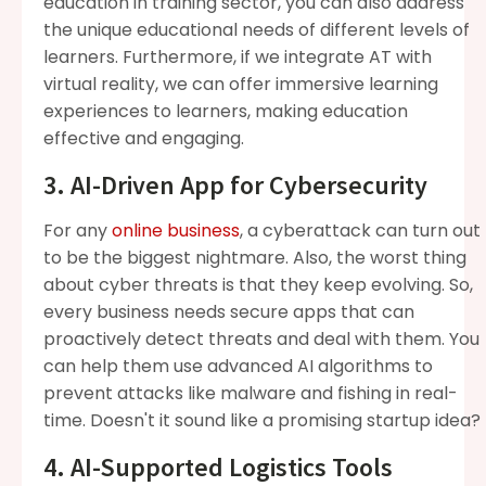
education in training sector, you can also address
the unique educational needs of different levels of
learners. Furthermore, if we integrate AT with
virtual reality, we can offer immersive learning
experiences to learners, making education
effective and engaging.
3. AI-Driven App for Cybersecurity
For any
online business
, a cyberattack can turn out
to be the biggest nightmare. Also, the worst thing
about cyber threats is that they keep evolving. So,
every business needs secure apps that can
proactively detect threats and deal with them. You
can help them use advanced AI algorithms to
prevent attacks like malware and fishing in real-
time. Doesn't it sound like a promising startup idea?
4. AI-Supported Logistics Tools