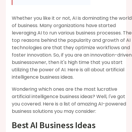
Whether you like it or not, AI is dominating the world
of business. Many organizations have started
leveraging AI to run various business processes. The
top reasons behind the popularity and growth of AI
technologies are that they optimize workflows and
foster innovation. So, if you are an innovation-driven
businessowner, then it's high time that you start
utilizing the power of AI. Here is all about artificial
intelligence business ideas.
Wondering which ones are the most lucrative
artificial intelligence business ideas? Well, I've got
you covered. Here is a list of amazing AI-powered
business solutions you may consider:
Best AI Business Ideas