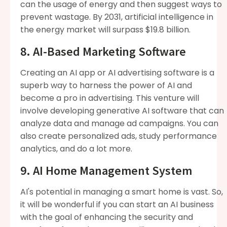
can the usage of energy and then suggest ways to
prevent wastage. By 2031, artificial intelligence in
the energy market will surpass $19.8 billion.
8. AI-Based Marketing Software
Creating an AI app or AI advertising software is a
superb way to harness the power of AI and
become a pro in advertising. This venture will
involve developing generative AI software that can
analyze data and manage ad campaigns. You can
also create personalized ads, study performance
analytics, and do a lot more.
9. AI Home Management System
AI's potential in managing a smart home is vast. So,
it will be wonderful if you can start an AI business
with the goal of enhancing the security and