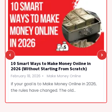
10 Smart Ways to Make Money Online in
2026 (Without Starting From Scratch)
February 18, 2026
Make Money Online
If your goal is to Make Money Online in 2026,
the rules have changed. The old…