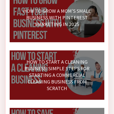
HOW TO GROW A MOM'S SMALL
BUSINESS WITH PINTEREST
MARKETING IN 2025
HOW TO START A CLEANING
BUSINESS: SIMPLE STEPS FOR
STARTING A COMMERCIAL
CLEANING BUSINESS FROM
SCRATCH