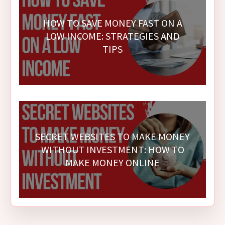
HOW TO SAVE MONEY FAST ON A
LOW INCOME: STRATEGIES AND
TIPS
SECRET WEBSITES TO MAKE MONEY
WITHOUT INVESTMENT: HOW TO
MAKE MONEY ONLINE