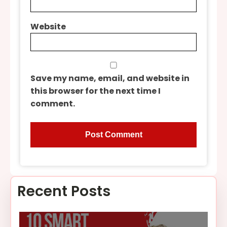
Website
Save my name, email, and website in
this browser for the next time I
comment.
Recent Posts