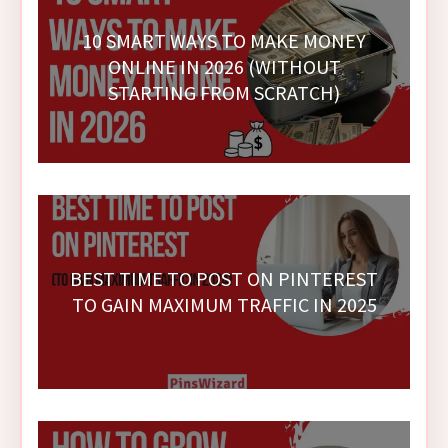
10 SMART WAYS TO MAKE MONEY
ONLINE IN 2026 (WITHOUT
STARTING FROM SCRATCH)
BEST TIME TO POST ON PINTEREST
TO GAIN MAXIMUM TRAFFIC IN 2025